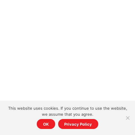
This website uses cookies. If you continue to use the website,
we assume that you agree.
OK
Privacy Policy